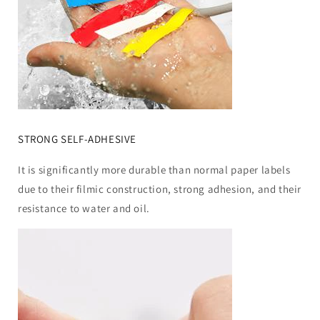
STRONG SELF-ADHESIVE
It is significantly more durable than normal paper labels
due to their filmic construction, strong adhesion, and their
resistance to water and oil.