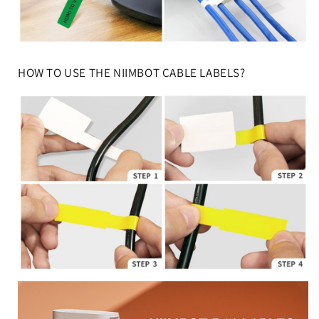
HOW TO USE THE NIIMBOT CABLE LABELS?