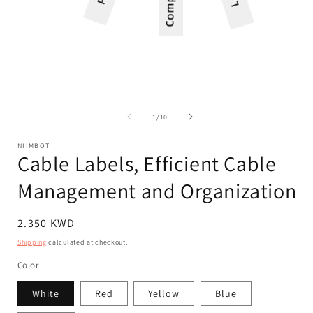
Open
Op
media
med
1
2
of
1
/
10
in
in
modal
mod
NIIMBOT
Cable Labels, Efficient Cable
Management and Organization
Regular
2.350 KWD
price
Shipping
calculated at checkout.
Color
White
Red
Yellow
Blue