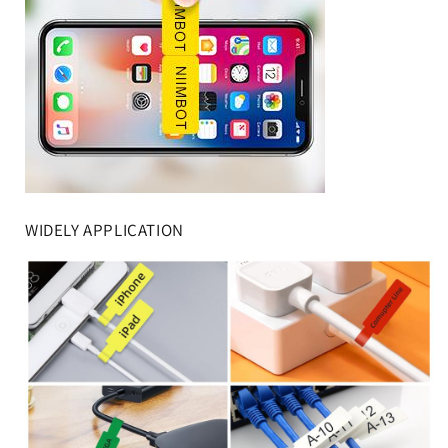
WIDELY APPLICATION