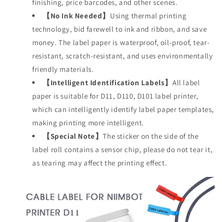
finishing, price barcodes, and other scenes.
【No Ink Needed】
Using thermal printing
technology, bid farewell to ink and ribbon, and save
money. The label paper is waterproof, oil-proof, tear-
resistant, scratch-resistant, and uses environmentally
friendly materials.
【Intelligent Identification Labels】
All label
paper is suitable for D11, D110, D101 label printer,
which can intelligently identify label paper templates,
making printing more intelligent.
【Special Note】
The sticker on the side of the
label roll contains a sensor chip, please do not tear it,
as tearing may affect the printing effect.