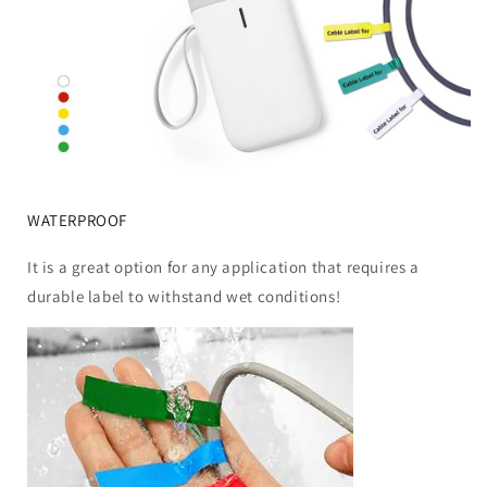
WATERPROOF
It is a great option for any application that requires a
durable label to withstand wet conditions!