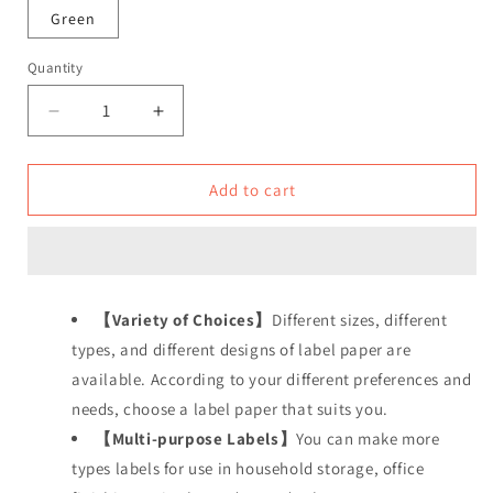
Green
Quantity
Decrease
Increase
quantity
quantity
for
for
Cable
Cable
Add to cart
Labels,
Labels,
Efficient
Efficient
Cable
Cable
Management
Management
and
and
【Variety of Choices】
Different sizes, different
Organization
Organization
types, and different designs of label paper are
available. According to your different preferences and
needs, choose a label paper that suits you.
【Multi-purpose Labels】
You can make more
types labels for use in household storage, office