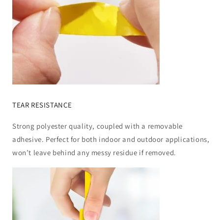
TEAR RESISTANCE
Strong polyester quality, coupled with a removable
adhesive. Perfect for both indoor and outdoor applications,
won’t leave behind any messy residue if removed.