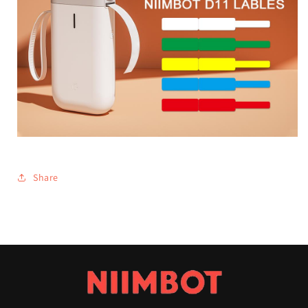
Share