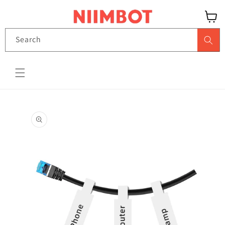
Skip to content
View
Search
cart
Skip to product
information