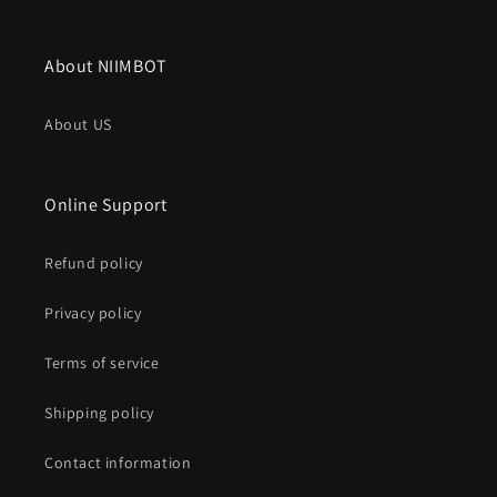
About NIIMBOT
About US
Online Support
Refund policy
Privacy policy
Terms of service
Shipping policy
Contact information